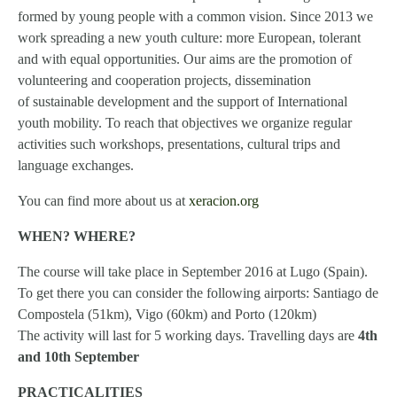
formed by young people with a common vision. Since 2013 we
work spreading a new youth culture: more European, tolerant
and with equal opportunities. Our aims are the promotion of
volunteering and cooperation projects, dissemination
of sustainable development and the support of International
youth mobility. To reach that objectives we organize regular
activities such workshops, presentations, cultural trips and
language exchanges.
You can find more about us at
xeracion.org
WHEN? WHERE?
The course will take place in September 2016 at Lugo (Spain).
To get there you can consider the following airports: Santiago de
Compostela (51km), Vigo (60km) and Porto (120km)
The activity will last for 5 working days. Travelling days are
4th
and 10th September
PRACTICALITIES