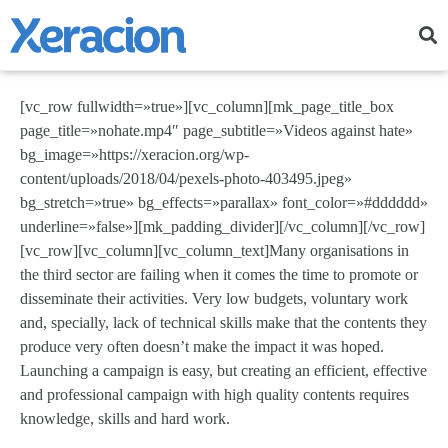
[vc_row fullwidth=»true»][vc_column][mk_page_title_box
page_title=»nohate.mp4″ page_subtitle=»Videos against hate»
bg_image=»https://xeracion.org/wp-
content/uploads/2018/04/pexels-photo-403495.jpeg»
bg_stretch=»true» bg_effects=»parallax» font_color=»#dddddd»
underline=»false»][mk_padding_divider][/vc_column][/vc_row]
[vc_row][vc_column][vc_column_text]Many organisations in
the third sector are failing when it comes the time to promote or
disseminate their activities. Very low budgets, voluntary work
and, specially, lack of technical skills make that the contents they
produce very often doesn’t make the impact it was hoped.
Launching a campaign is easy, but creating an efficient, effective
and professional campaign with high quality contents requires
knowledge, skills and hard work.