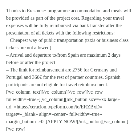
Thanks to Erasmus+ programme accommodation and meals will
be provided as part of the project cost. Regarding your travel
expenses will be fully reimbursed via bank transfer after the
presentation of all tickets with the following restrictions:
– Cheapest way of public transportation (taxis or business class
tickets are not allowed)
– Arrival and departure to/from Spain are maximum 2 days
before or after the project
– The limit for reimbursement are 275€ for Germany and
Portugal and 360€ for the rest of partner countries. Spanish
participants are not eligible for travel reimbursement.
[/vc_column_text][/vc_column][/vc_row][vc_row
fullwidth=»true»][vc_column][mk_button size=»xx-large»
url=»https://xeracion.typeform.com/to/ERZBxD»
target=»_blank» align=»center» fullwidth=»true»
margin_bottom=»0″]APPLY NOW![/mk_button][/vc_column]
[/vc_row]