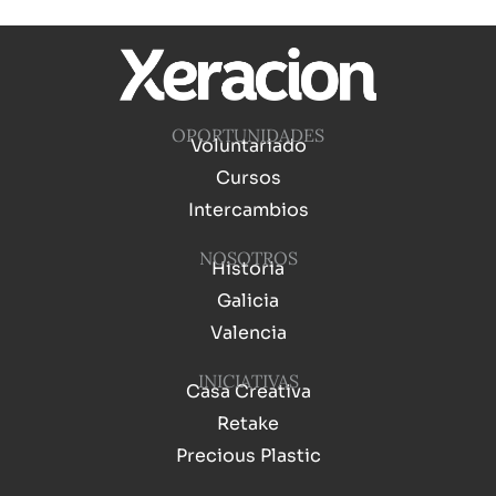
OPORTUNIDADES
Voluntariado
Cursos
Intercambios
NOSOTROS
Historia
Galicia
Valencia
INICIATIVAS
Casa Creativa
Retake
Precious Plastic