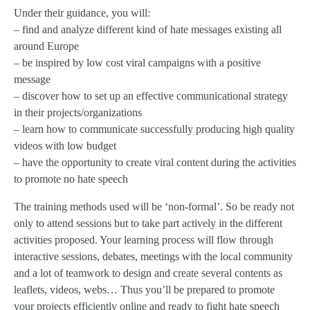
Under their guidance, you will:
– find and analyze different kind of hate messages existing all
around Europe
– be inspired by low cost viral campaigns with a positive
message
– discover how to set up an effective communicational strategy
in their projects/organizations
– learn how to communicate successfully producing high quality
videos with low budget
– have the opportunity to create viral content during the activities
to promote no hate speech
The training methods used will be ‘non-formal’. So be ready not
only to attend sessions but to take part actively in the different
activities proposed. Your learning process will flow through
interactive sessions, debates, meetings with the local community
and a lot of teamwork to design and create several contents as
leaflets, videos, webs… Thus you’ll be prepared to promote
your projects efficiently online and ready to fight hate speech