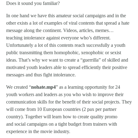
Does it sound you familiar?
In one hand we have this amateur social campaigns and in the
other exists a lot of examples of viral contents that spread a hate
message along the continent. Videos, articles, memes…
teaching intolerance against everyone who’s different.
Unfortunately a lot of this contents reach successfully a youth
public transmitting them homophobic, xenophobic or sexist
ideas. That’s why we want to create a “guerrilla” of skilled and
motivated youth leaders able to spread efficiently their positive
messages and thus fight intolerance.
We created “
nohate.mp4
” as a learning opportunity for 24
youth workers and leaders as you who wish to improve their
communication skills for the benefit of their social projects. They
will come from 10 European countries (2 pax per partner
country). Together will learn how to create quality promo
and social campaigns on a tight budget from trainers with
experience in the movie industry.