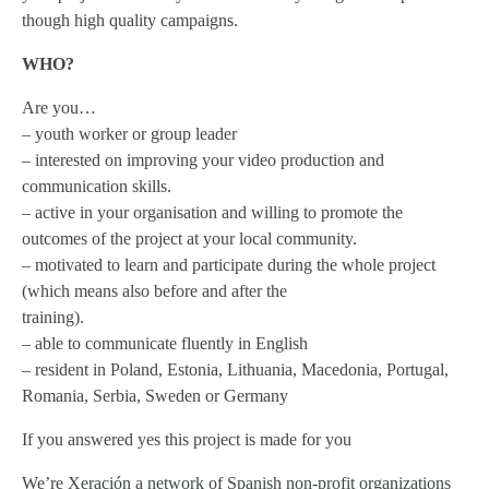
though high quality campaigns.
WHO?
Are you…
– youth worker or group leader
– interested on improving your video production and
communication skills.
– active in your organisation and willing to promote the
outcomes of the project at your local community.
– motivated to learn and participate during the whole project
(which means also before and after the
training).
– able to communicate fluently in English
– resident in Poland, Estonia, Lithuania, Macedonia, Portugal,
Romania, Serbia, Sweden or Germany
If you answered yes this project is made for you
We’re Xeración a network of Spanish non-profit organizations