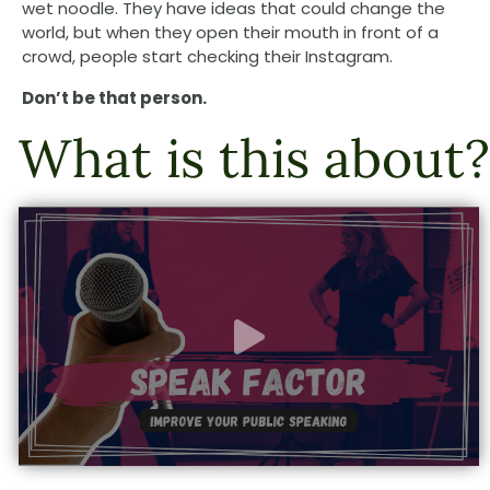
wet noodle. They have ideas that could change the
world, but when they open their mouth in front of a
crowd, people start checking their Instagram.
Don’t be that person.
What is this about?