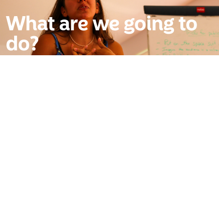
What are we going to
do?
We’re here to give you the psychological tactics and
physical weapons to dominate any room. We start
by hunting down your stage fright and dismantling it,
turning that nervous energy into pure authority.
You’ll stop worrying about your hands and start
mastering the vocal command and body language
that actually really works.
You’ll get the kind of raw, honest feedback your
polite friends are too afraid to give you. And you’ll do
it all alongside a crew of high-performers from