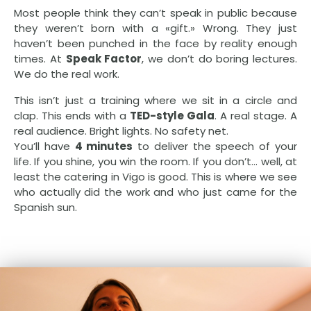
Most people think they can’t speak in public because
they weren’t born with a «gift.» Wrong. They just
haven’t been punched in the face by reality enough
times. At
Speak Factor
, we don’t do boring lectures.
We do the real work.
This isn’t just a training where we sit in a circle and
clap. This ends with a
TED-style Gala
. A real stage. A
real audience. Bright lights. No safety net.
You’ll have
4 minutes
to deliver the speech of your
life. If you shine, you win the room. If you don’t… well, at
least the catering in Vigo is good. This is where we see
who actually did the work and who just came for the
Spanish sun.