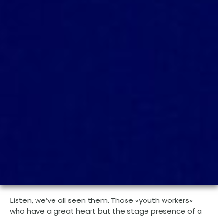
isten, we’ve all seen them. Those «youth workers»
L
who have a great heart but the stage presence of a