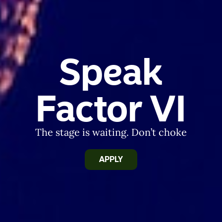
Speak
Factor VI
The stage is waiting. Don’t choke
APPLY