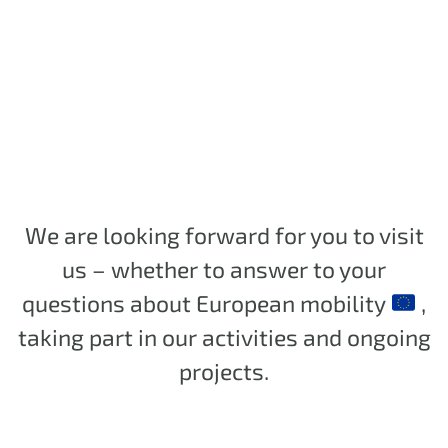
We are looking forward for you to visit
us – whether to answer to your
questions about European mobility
,
taking part in our activities and ongoing
projects.
.